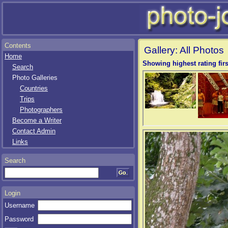
Contents
Gallery: All Photos
Home
Showing highest rating firs
Search
Photo Galleries
Countries
Trips
Photographers
Become a Writer
Contact Admin
Links
Search
Login
Username
Password