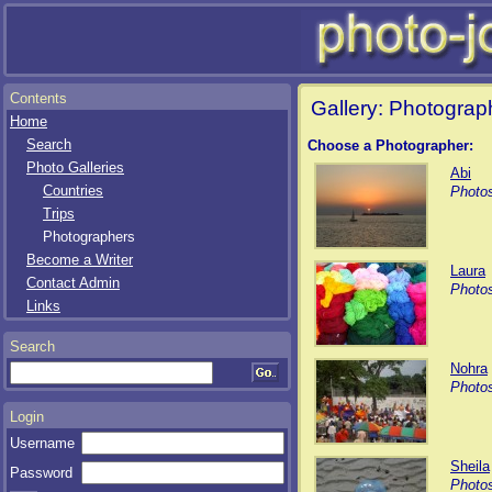
Contents
Gallery: Photograp
Home
Search
Choose a Photographer:
Photo Galleries
Abi
Countries
Photos
Trips
Photographers
Become a Writer
Laura
Contact Admin
Photos
Links
Search
Nohra
Photos
Login
Username
Sheila
Password
Photos