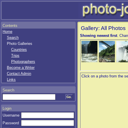
Contents
Gallery: All Photos
Home
Showing newest first
. Chan
Search
Photo Galleries
Countries
Trips
Photographers
Become a Writer
Contact Admin
Links
Search
Login
Username
Password