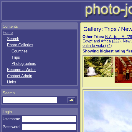
Contents
Gallery: Trips / Ne
Home
Other Trips:
B.A. to L.A. (29
Search
Egypt and Africa (222)
,
New 
Photo Galleries
enfin le voila (74)
Countries
Showing highest rating firs
Trips
Photographers
Become a Writer
Contact Admin
Links
Search
Login
Username
Password