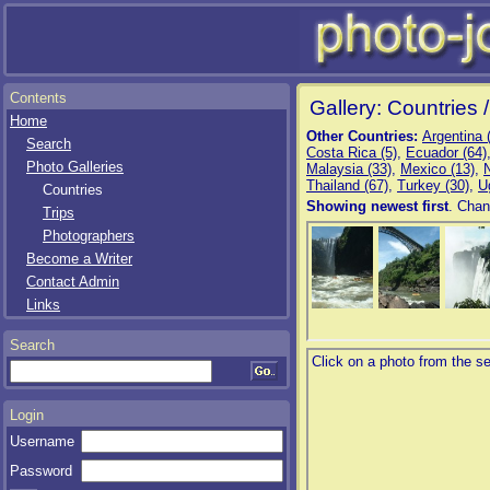
Contents
Gallery: Countries 
Home
Other Countries:
Argentina 
Search
Costa Rica (5)
,
Ecuador (64)
Photo Galleries
Malaysia (33)
,
Mexico (13)
,
Thailand (67)
,
Turkey (30)
,
U
Countries
Showing newest first
. Chan
Trips
Photographers
Become a Writer
Contact Admin
Links
Search
Login
Username
Password