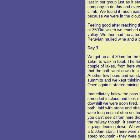
last in our group just as it s
company to do this and every
climb. We found it much easi
because we were in the clouds
Feeling good after reaching t
at 3600m which we reached a
valley. We then had the after
Peruvian mulled wine and a b
Day 3
We got up at 4.30am for the 
16km to walk in total. The f
couple of lakes, from here w
that the path went down to a 
Another few hours and we sta
summits and we kept thinkin
Once again it started raining 
Immediately below the pass t
shrouded in cloud and look m
downhill we were soon tired. 
path, laid with stone and oft
were long original step secti
you can't see it from here t
the railway though. It seemed
zigzags leading down. We wer
a 5.30am start. There were s
steep mountain - they were o