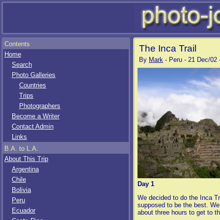
Contents
The Inca Trail
Home
By
Mark
- Peru - 21 Dec/02 
Search
Photo Galleries
Countries
Trips
Photographers
Become a Writer
Contact Admin
Links
B.A. to L.A.
About This Trip
Argentina
Chile
Day 1
Bolivia
We decided to do the Inca Tr
Peru
supposed to be the best. We h
Ecuador
about three hours to get to th