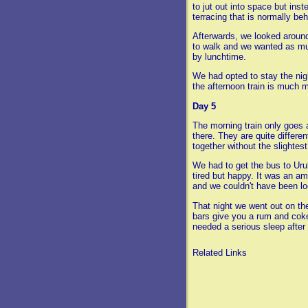
to jut out into space but inst
terracing that is normally be
Afterwards, we looked around
to walk and we wanted as mu
by lunchtime.
We had opted to stay the nig
the afternoon train is much 
Day 5
The morning train only goes 
there. They are quite differe
together without the slightest
We had to get the bus to Uru
tired but happy. It was an am
and we couldn't have been lo
That night we went out on th
bars give you a rum and coke
needed a serious sleep after 
Related Links