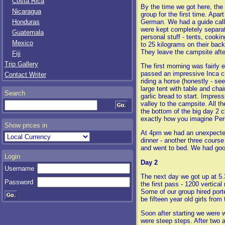
Costa Rica
By the time we got here, the 
Nicaragua
group for the first time. Apa
German. We had a guide call
Honduras
were kept completely separat
Guatemala
personal stuff - tents, cooki
Mexico
to 25 kilograms on their bac
They leave the campsite afte
Fiji
Trip Gallery
The first morning was fairly
passed an impressive Inca ci
Contact Writer
riding a horse (honestly - se
large tent with table and cha
Search
garlic bread to start. Impres
valley to the campsite. All th
the bottom of the big day 2 c
exactly how you imagine Per
Show prices in
At 4pm we had an unexpected t
dinner - another three cours
and went to bed. We had goo
Login
Day 2
Username
The next day we got up at 5.
Password
the first pass - 1200 vertica
Some of our group hired porte
be fifteen year old girls from 
Soon after starting we were w
were steep steps. After two a