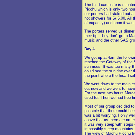
The third campsite is situate
Picchu which is only two hou
our porters had staked out a
hot showers for S/.5.00. All
of capacity) and soon it was 
The porters served us dinner
their tip. They don't go to 
music and the other SAS gro
Day 4
We got up at 4am the followin
reached the Gateway of the 
sun rises. It was too misty t
could see the sun rise over
the point where the Inca Trai
We went down to the main e
out now and we went to have 
For the next two hours Marce
used for. Then we had free t
Most of our group decided to
possible that there could b
was a bit worrying. I only we
above that as there are no t
it was very steep with steps c
impossibly steep mountains. 
The view of Machu Picchu fro