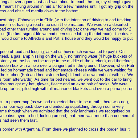
arting all over again. Just as I was about to reach the top, my strength gave
st meant I hung around in mid air for a few minutes until I got my grip on the
ness and abseiled merrily down to the bottom.
next stop, Cohayaique in Chile (with the intention of driving to and trekking
 there - not having a road map didn t help matters! We were on a deserted
n road other than turning around and driving back the way we had come for 2
 (the first sign of life we had seen since hitting the dirt road) - the driver
 would come to Alfredo s and Pati s house and they would be happy to put
e price of food and lodging, asked us how much we wanted to pay!). On
instead, a gas lamp hissing on the wall), no running water (4 huge buckets of
stantly on the boil on the range in the middle of the kitchen), and therefore,
wooden box with a hole over a pungent pit in the ground. However, when Pati
were fed on homemade bread and homemade cheese while we were waiting for
he kitchen (Pati and her sister in law) did not sit down and eat with us. We
room afterwards). As time for bed neared, we went out to the car to bring
also brought my hat, gloves, fleece and an extra pair of socks. We were
e up for us, piled high with all manner of blankets and even a puma pelt on
ut a proper map (as we had expected there to be a trail - there was not),
 lost on our way back down and ended up squelching through some very
came through when we admitted that the only landmarks we recognised on
re dismayed to find, looking around, that there was more than one herd of
e had seen them last.
e border with Argentina. From there we planned to cross the border, bus it