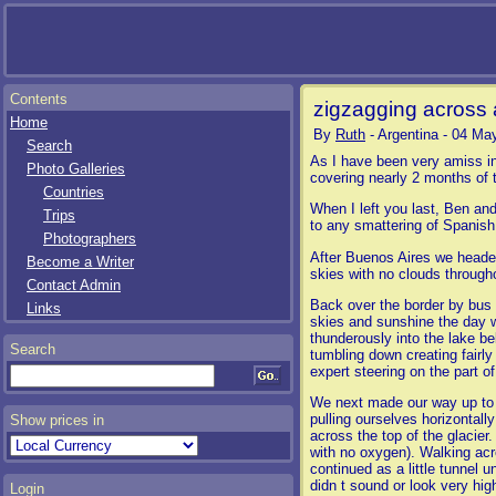
Contents
zigzagging across 
Home
By
Ruth
- Argentina - 04 Ma
Search
As I have been very amiss in
Photo Galleries
covering nearly 2 months of t
Countries
When I left you last, Ben an
Trips
to any smattering of Spanish 
Photographers
After Buenos Aires we headed
Become a Writer
skies with no clouds througho
Contact Admin
Back over the border by bus t
Links
skies and sunshine the day w
thunderously into the lake be
Search
tumbling down creating fairl
expert steering on the part of
We next made our way up to El
pulling ourselves horizontal
Show prices in
across the top of the glacier
with no oxygen). Walking acr
continued as a little tunnel 
didn t sound or look very hig
Login