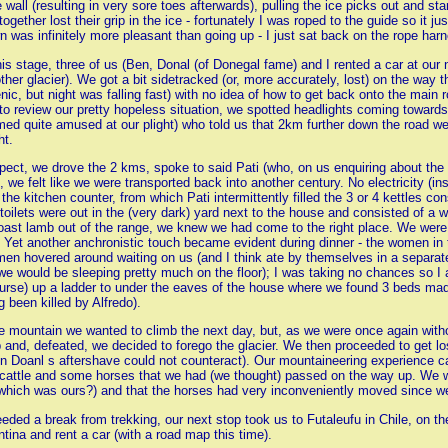
wall (resulting in very sore toes afterwards), pulling the ice picks out and st
ether lost their grip in the ice - fortunately I was roped to the guide so it ju
 was infinitely more pleasant than going up - I just sat back on the rope har
this stage, three of us (Ben, Donal (of Donegal fame) and I rented a car at our 
her glacier). We got a bit sidetracked (or, more accurately, lost) on the way
enic, but night was falling fast) with no idea of how to get back onto the mai
to review our pretty hopeless situation, we spotted headlights coming towards us
d quite amused at our plight) who told us that 2km further down the road we
ht.
pect, we drove the 2 kms, spoke to said Pati (who, on us enquiring about th
se, we felt like we were transported back into another century. No electricity (
the kitchen counter, from which Pati intermittently filled the 3 or 4 kettles con
toilets were out in the (very dark) yard next to the house and consisted of a 
f roast lamb out of the range, we knew we had come to the right place. We 
 Yet another anchronistic touch became evident during dinner - the women in t
en hovered around waiting on us (and I think ate by themselves in a separate 
we would be sleeping pretty much on the floor); I was taking no chances so I 
course) up a ladder to under the eaves of the house where we found 3 beds mad
 been killed by Alfredo).
he mountain we wanted to climb the next day, but, as we were once again witho
p and, defeated, we decided to forego the glacier. We then proceeded to get
n Doanl s aftershave could not counteract). Our mountaineering experience 
cattle and some horses that we had (we thought) passed on the way up. We we
(which was ours?) and that the horses had very inconveniently moved since w
eeded a break from trekking, our next stop took us to Futaleufu in Chile, on th
entina and rent a car (with a road map this time).