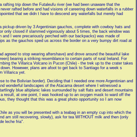
rafting trip down the Futaleufu river (we had been unaware that the
d never rafted before and had visions of careering down waterfalls in a rubber
sappointed that we didn t have to descend any waterfalls but merely had
f a pickup driven by 3 Argentinian gauchos, complete with cowboy hats and
 door only closed if slammed vigorously about 5 times, the back window was
Ben and I were precariously perched with our backpacks) was made of
ips as the gauchos sped us across the border on a very bumpy dirt road at
 had agreed to stop wearing aftershave) and drove around the beautiful lake
green) bearing a striking resemblance to certain parts of rural Ireland. For
mbing the Villarica Volcano in Pucon (Chile) - the trek up to the crater takes
k down. Howewer, plans are afoot to get back to Santiago for a week s
 Villarica yet.
ose to the Bolivian border). Deciding that I needed one more Argentinian and
d and wonderful landscapes of the Atacama desert where I witnessed a
artlingly blue altiplanic lakes surrounded by salt flats and desert mountains
a result, at one point, I was hooked up to an oxygen mask to ward off the
us, they thought that this was a great photo opportunity so I am now
 Chile as you will be presented with a teabag in an empty cup into which the
and am still recovering, slowly), ask for tea WITHOUT milk and then (only
de leche fria".