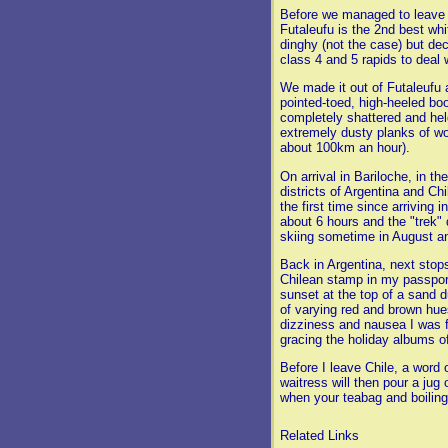
Before we managed to leave F
Futaleufu is the 2nd best whi
dinghy (not the case) but dec
class 4 and 5 rapids to deal 
We made it out of Futaleufu 
pointed-toed, high-heeled bo
completely shattered and hel
extremely dusty planks of wo
about 100km an hour).
On arrival in Bariloche, in t
districts of Argentina and Chi
the first time since arriving
about 6 hours and the "trek"
skiing sometime in August an
Back in Argentina, next stops
Chilean stamp in my passport
sunset at the top of a sand d
of varying red and brown hue
dizziness and nausea I was f
gracing the holiday albums o
Before I leave Chile, a word 
waitress will then pour a jug
when your teabag and boiling w
Related Links