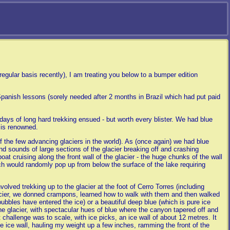
egular basis recently), I am treating you below to a bumper edition
Spanish lessons (sorely needed after 2 months in Brazil which had put paid
ays of long hard trekking ensued - but worth every blister. We had blue
 is renowned.
f the few advancing glaciers in the world). As (once again) we had blue
d sounds of large sections of the glacier breaking off and crashing
t cruising along the front wall of the glacier - the huge chunks of the wall
ch would randomly pop up from below the surface of the lake requiring
olved trekking up to the glacier at the foot of Cerro Torres (including
glacier, we donned crampons, learned how to walk with them and then walked
bubbles have entered the ice) or a beautiful deep blue (which is pure ice
e glacier, with spectacular hues of blue where the canyon tapered off and
t challenge was to scale, with ice picks, an ice wall of about 12 metres. It
he ice wall, hauling my weight up a few inches, ramming the front of the