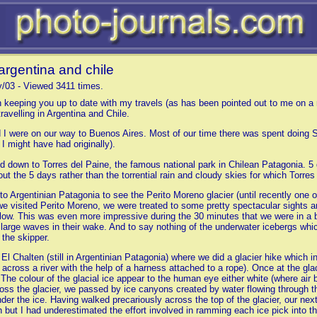
argentina and chile
y/03 - Viewed 3411 times.
 keeping you up to date with my travels (as has been pointed out to me on a r
ravelling in Argentina and Chile.
d I were on our way to Buenos Aires. Most of our time there was spent doing 
I might have had originally).
 down to Torres del Paine, the famous national park in Chilean Patagonia. 5 d
ut the 5 days rather than the torrential rain and cloudy skies for which Torres
o Argentinian Patagonia to see the Perito Moreno glacier (until recently one o
e visited Perito Moreno, we were treated to some pretty spectacular sights an
low. This was even more impressive during the 30 minutes that we were in a boa
y large waves in their wake. And to say nothing of the underwater icebergs whi
 the skipper.
 Chalten (still in Argentinian Patagonia) where we did a glacier hike which inv
ly across a river with the help of a harness attached to a rope). Once at the 
. The colour of the glacial ice appear to the human eye either white (where air 
oss the glacier, we passed by ice canyons created by water flowing through th
under the ice. Having walked precariously across the top of the glacier, our nex
h but I had underestimated the effort involved in ramming each ice pick into t