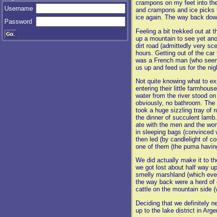
crampons on my feet into the 
Username
and crampons and ice picks tog
ice again. The way back down
Password
Feeling a bit trekked out at 
up a mountain to see yet anot
dirt road (admittedly very sc
hours. Getting out of the car 
was a French man (who seeme
us up and feed us for the nig
Not quite knowing what to ex
entering their little farmhou
water from the river stood on 
obviously, no bathroom. The 
took a huge sizzling tray o
the dinner of succulent lamb.
ate with the men and the wom
in sleeping bags (convinced 
then led (by candlelight of 
one of them (the puma having
We did actually make it to t
we got lost about half way u
smelly marshland (which eve
the way back were a herd of 
cattle on the mountain side 
Deciding that we definitely n
up to the lake district in Arg