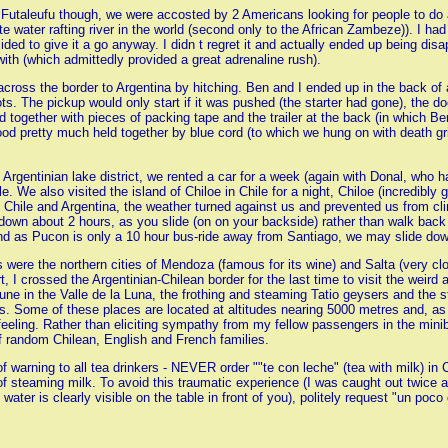
utaleufu though, we were accosted by 2 Americans looking for people to do a 
te water rafting river in the world (second only to the African Zambeze)). I ha
ided to give it a go anyway. I didn t regret it and actually ended up being di
with (which admittedly provided a great adrenaline rush).
across the border to Argentina by hitching. Ben and I ended up in the back o
ots. The pickup would only start if it was pushed (the starter had gone), the
d together with pieces of packing tape and the trailer at the back (in which 
od pretty much held together by blue cord (to which we hung on with death gr
he Argentinian lake district, we rented a car for a week (again with Donal, who
le. We also visited the island of Chiloe in Chile for a night, Chiloe (incredibly 
 in Chile and Argentina, the weather turned against us and prevented us from cli
 down about 2 hours, as you slide (on on your backside) rather than walk bac
d as Pucon is only a 10 hour bus-ride away from Santiago, we may slide down
 were the northern cities of Mendoza (famous for its wine) and Salta (very cl
, I crossed the Argentinian-Chilean border for the last time to visit the weir
une in the Valle de la Luna, the frothing and steaming Tatio geysers and the st
s. Some of these places are located at altitudes nearing 5000 metres and, as 
eeling. Rather than eliciting sympathy from my fellow passengers in the minib
f random Chilean, English and French families.
of warning to all tea drinkers - NEVER order ""te con leche" (tea with milk) in
 of steaming milk. To avoid this traumatic experience (I was caught out twice 
ater is clearly visible on the table in front of you), politely request "un poco 