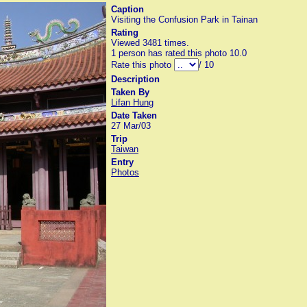
Caption
Visiting the Confusion Park in Tainan
Rating
Viewed 3481 times.
1 person has rated this photo 10.0
Rate this photo
/ 10
Description
Taken By
Lifan Hung
Date Taken
27 Mar/03
Trip
Taiwan
Entry
Photos