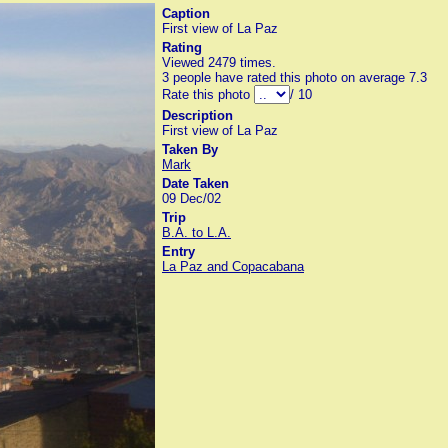
Caption
First view of La Paz
Rating
Viewed 2479 times.
3 people have rated this photo on average 7.3
Rate this photo
/ 10
Description
First view of La Paz
Taken By
Mark
Date Taken
09 Dec/02
Trip
B.A. to L.A.
Entry
La Paz and Copacabana